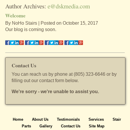
Author Archives:
e@dskmedia.com
Welcome
By
NoHo Stairs
|
Posted on
October 15, 2017
Our blog is coming soon.
Contact Us
You can reach us by phone at (805) 323-6646 or by
filling out our contact form below.
We're sorry - we're unable to assist you.
Home
About Us
Testimonials
Services
Stair
Parts
Gallery
Contact Us
Site Map