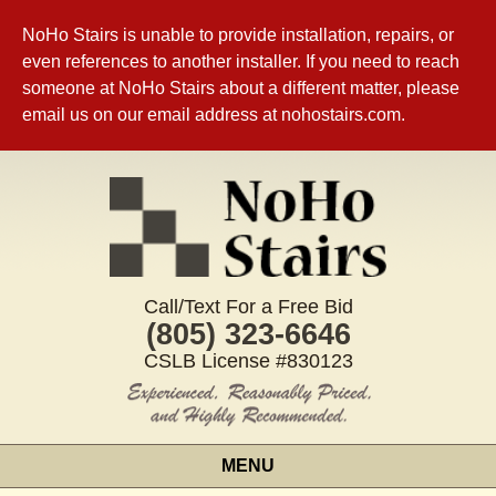
NoHo Stairs is unable to provide installation, repairs, or
even references to another installer. If you need to reach
someone at NoHo Stairs about a different matter, please
email us on our email address at nohostairs.com.
Call/Text For a Free Bid
(805) 323-6646
CSLB License #830123
MENU